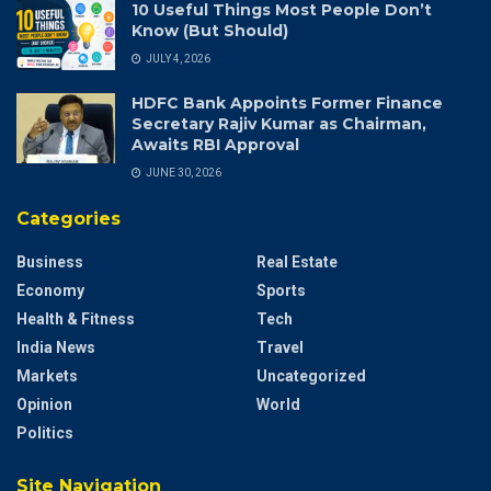
10 Useful Things Most People Don’t
Know (But Should)
JULY 4, 2026
HDFC Bank Appoints Former Finance
Secretary Rajiv Kumar as Chairman,
Awaits RBI Approval
JUNE 30, 2026
Categories
Business
Real Estate
Economy
Sports
Health & Fitness
Tech
India News
Travel
Markets
Uncategorized
Opinion
World
Politics
Site Navigation