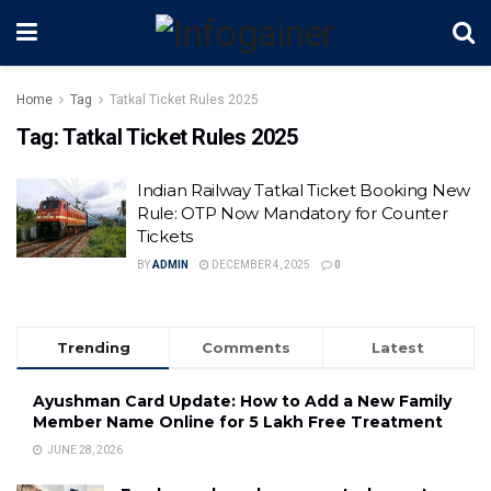
Home
Tag
Tatkal Ticket Rules 2025
Tag:
Tatkal Ticket Rules 2025
Indian Railway Tatkal Ticket Booking New
Rule: OTP Now Mandatory for Counter
Tickets
BY
ADMIN
DECEMBER 4, 2025
0
Trending
Comments
Latest
Ayushman Card Update: How to Add a New Family
Member Name Online for ₹5 Lakh Free Treatment
JUNE 28, 2026