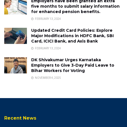
Employers have been granted an extra
five months to submit salary information
for enhanced pension benefits.
FEBRUARY 13, 2024
Updated Credit Card Policies: Explore
Major Modifications in HDFC Bank, SBI
Card, ICICI Bank, and Axis Bank
FEBRUARY 13, 2024
DK Shivakumar Urges Karnataka
Employers to Give 3-Day Paid Leave to
Bihar Workers for Voting
NOVEMBER 4, 2025
Recent News