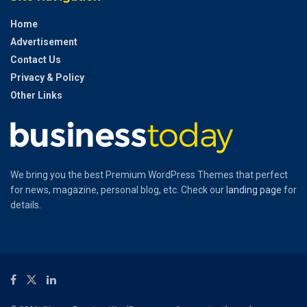
Home
Advertisement
Contact Us
Privacy & Policy
Other Links
We bring you the best Premium WordPress Themes that perfect
for news, magazine, personal blog, etc. Check our
landing page
for
details.