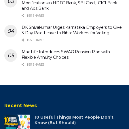
Modifications in HDFC Bank, SBI Card, ICICI Bank,
and Axis Bank
155 SHARES
DK Shivakumar Urges Karnataka Employers to Give
3-Day Paid Leave to Bihar Workers for Voting
155 SHARES
Max Life Introduces SWAG Pension Plan with
Flexible Annuity Choices
155 SHARES
Recent News
10 Useful Things Most People Don’t
Know (But Should)