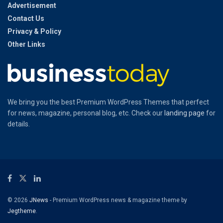
Advertisement
Contact Us
Privacy & Policy
Other Links
We bring you the best Premium WordPress Themes that perfect
for news, magazine, personal blog, etc. Check our
landing page
for
details.
© 2026
JNews
- Premium WordPress news & magazine theme by
Jegtheme
.