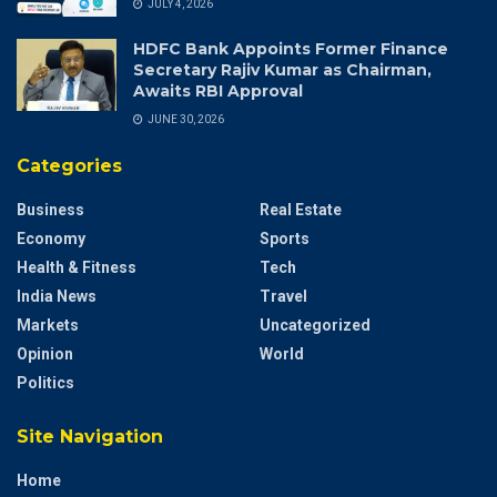
JULY 4, 2026
HDFC Bank Appoints Former Finance
Secretary Rajiv Kumar as Chairman,
Awaits RBI Approval
JUNE 30, 2026
Categories
Business
Real Estate
Economy
Sports
Health & Fitness
Tech
India News
Travel
Markets
Uncategorized
Opinion
World
Politics
Site Navigation
Home