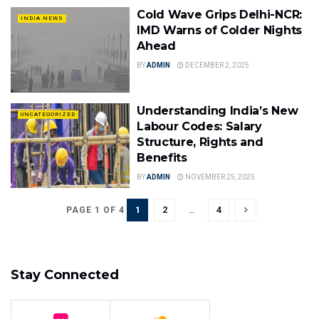
Cold Wave Grips Delhi-NCR:
INDIA NEWS
IMD Warns of Colder Nights
Ahead
BY
ADMIN
DECEMBER 2, 2025
Understanding India’s New
UNCATEGORIZED
Labour Codes: Salary
Structure, Rights and
Benefits
BY
ADMIN
NOVEMBER 25, 2025
1
2
…
4
PAGE 1 OF 4
Stay Connected