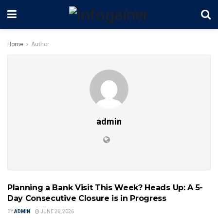
Home
Author
admin
Planning a Bank Visit This Week? Heads Up: A 5-
INDIA NEWS
Day Consecutive Closure is in Progress
BY
ADMIN
JUNE 26, 2026