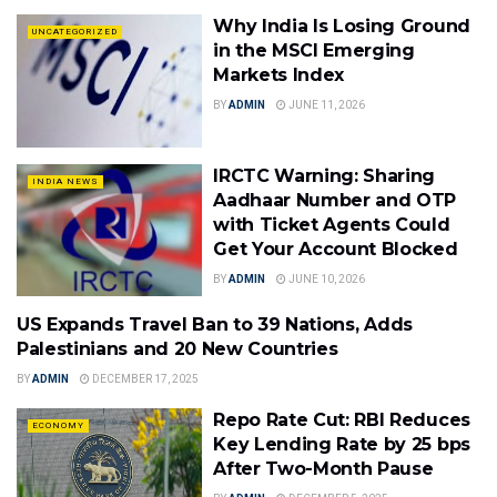
Why India Is Losing Ground
UNCATEGORIZED
in the MSCI Emerging
Markets Index
BY
ADMIN
JUNE 11, 2026
IRCTC Warning: Sharing
INDIA NEWS
Aadhaar Number and OTP
with Ticket Agents Could
Get Your Account Blocked
BY
ADMIN
JUNE 10, 2026
US Expands Travel Ban to 39 Nations, Adds
WORLD
Palestinians and 20 New Countries
BY
ADMIN
DECEMBER 17, 2025
Repo Rate Cut: RBI Reduces
ECONOMY
Key Lending Rate by 25 bps
After Two-Month Pause