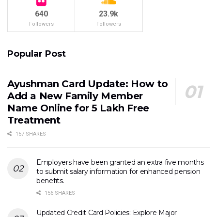
640
23.9k
Followers
Followers
Popular Post
Ayushman Card Update: How to
Add a New Family Member
Name Online for ₹5 Lakh Free
Treatment
157 SHARES
Employers have been granted an extra five months
to submit salary information for enhanced pension
benefits.
156 SHARES
Updated Credit Card Policies: Explore Major