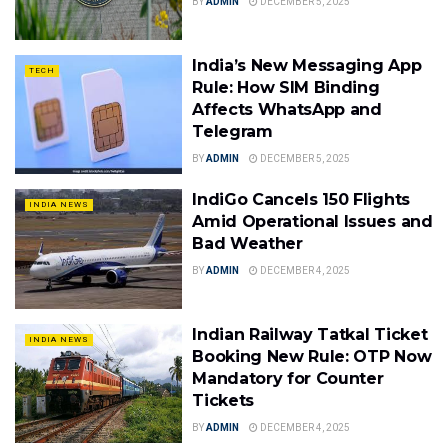
BY
ADMIN
DECEMBER 5, 2025
India’s New Messaging App
TECH
Rule: How SIM Binding
Affects WhatsApp and
Telegram
BY
ADMIN
DECEMBER 5, 2025
IndiGo Cancels 150 Flights
INDIA NEWS
Amid Operational Issues and
Bad Weather
BY
ADMIN
DECEMBER 4, 2025
Indian Railway Tatkal Ticket
INDIA NEWS
Booking New Rule: OTP Now
Mandatory for Counter
Tickets
BY
ADMIN
DECEMBER 4, 2025