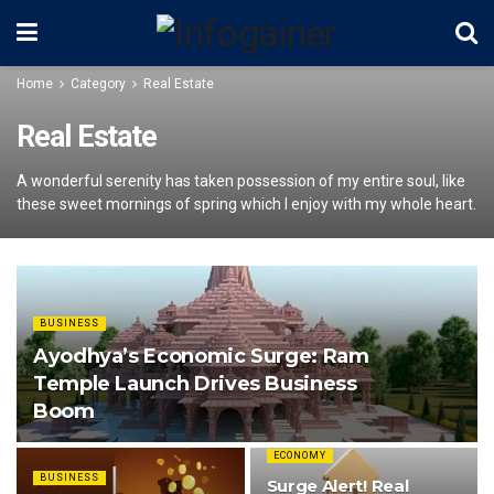
Home
Category
Real Estate
Real Estate
A wonderful serenity has taken possession of my entire soul, like
these sweet mornings of spring which I enjoy with my whole heart.
BUSINESS
Ayodhya’s Economic Surge: Ram
Temple Launch Drives Business
Boom
ECONOMY
BUSINESS
Surge Alert! Real