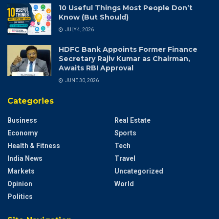
10 Useful Things Most People Don’t
Know (But Should)
JULY 4, 2026
HDFC Bank Appoints Former Finance
Secretary Rajiv Kumar as Chairman,
Awaits RBI Approval
JUNE 30, 2026
Categories
Business
Real Estate
Economy
Sports
Health & Fitness
Tech
India News
Travel
Markets
Uncategorized
Opinion
World
Politics