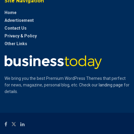
Site Navigation
Home
Advertisement
Contact Us
Privacy & Policy
Other Links
We bring you the best Premium WordPress Themes that perfect
for news, magazine, personal blog, etc. Check our
landing page
for
details.