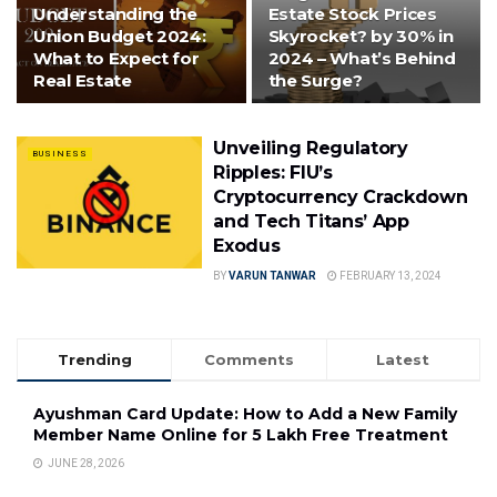
Understanding the
Estate Stock Prices
Union Budget 2024:
Skyrocket? by 30% in
What to Expect for
2024 – What’s Behind
Real Estate
the Surge?
Unveiling Regulatory
BUSINESS
Ripples: FIU’s
Cryptocurrency Crackdown
and Tech Titans’ App
Exodus
BY
VARUN TANWAR
FEBRUARY 13, 2024
Trending
Comments
Latest
Ayushman Card Update: How to Add a New Family
Member Name Online for ₹5 Lakh Free Treatment
JUNE 28, 2026