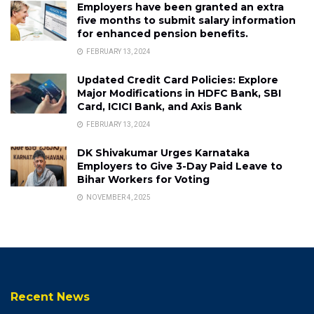
Employers have been granted an extra
five months to submit salary information
for enhanced pension benefits.
FEBRUARY 13, 2024
Updated Credit Card Policies: Explore
Major Modifications in HDFC Bank, SBI
Card, ICICI Bank, and Axis Bank
FEBRUARY 13, 2024
DK Shivakumar Urges Karnataka
Employers to Give 3-Day Paid Leave to
Bihar Workers for Voting
NOVEMBER 4, 2025
Recent News