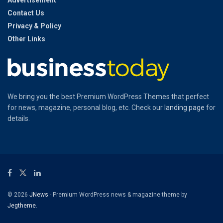
Contact Us
Privacy & Policy
Other Links
We bring you the best Premium WordPress Themes that perfect
for news, magazine, personal blog, etc. Check our
landing page
for
details.
© 2026
JNews
- Premium WordPress news & magazine theme by
Jegtheme
.