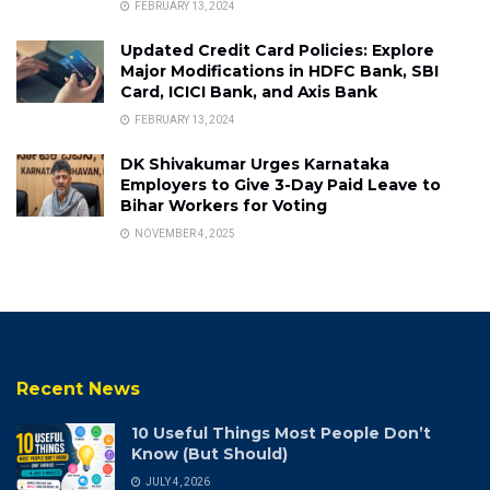
FEBRUARY 13, 2024
Updated Credit Card Policies: Explore
Major Modifications in HDFC Bank, SBI
Card, ICICI Bank, and Axis Bank
FEBRUARY 13, 2024
DK Shivakumar Urges Karnataka
Employers to Give 3-Day Paid Leave to
Bihar Workers for Voting
NOVEMBER 4, 2025
Recent News
10 Useful Things Most People Don’t
Know (But Should)
JULY 4, 2026