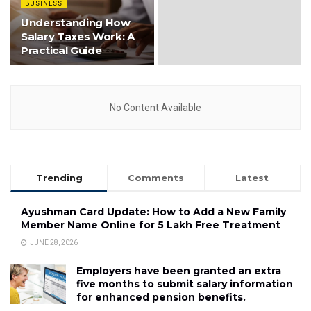
BUSINESS
Understanding How
Salary Taxes Work: A
Practical Guide
No Content Available
Trending
Comments
Latest
Ayushman Card Update: How to Add a New Family
Member Name Online for ₹5 Lakh Free Treatment
JUNE 28, 2026
Employers have been granted an extra
five months to submit salary information
for enhanced pension benefits.