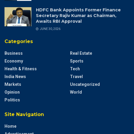
HDFC Bank Appoints Former Finance
Secretary Rajiv Kumar as Chairman,
Awaits RBI Approval
JUNE 30, 2026
Categories
Business
Real Estate
Economy
Sports
Health & Fitness
Tech
India News
Travel
Markets
Uncategorized
Opinion
World
Politics
Site Navigation
Home
Advertisement