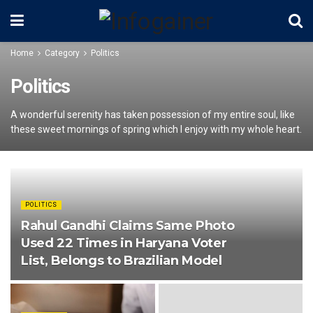
Home
Category
Politics
Politics
A wonderful serenity has taken possession of my entire soul, like
these sweet mornings of spring which I enjoy with my whole heart.
POLITICS
Rahul Gandhi Claims Same Photo
Used 22 Times in Haryana Voter
List, Belongs to Brazilian Model