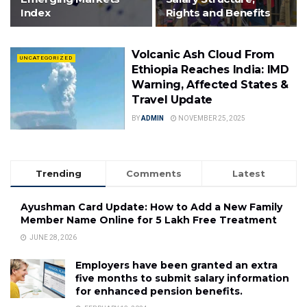
Index
Rights and Benefits
Volcanic Ash Cloud From
UNCATEGORIZED
Ethiopia Reaches India: IMD
Warning, Affected States &
Travel Update
BY
ADMIN
NOVEMBER 25, 2025
Trending
Comments
Latest
Ayushman Card Update: How to Add a New Family
Member Name Online for ₹5 Lakh Free Treatment
JUNE 28, 2026
Employers have been granted an extra
five months to submit salary information
for enhanced pension benefits.