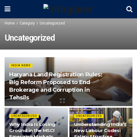
Home
Category
Uncategorized
Uncategorized
INDIA NEWS
Haryana Land Registration Rules:
Big Reform Proposed to End
Brokerage and Corruption in
Tehsils
UNCATEGORIZED
UNCATEGORIZED
Why India Is Losing
Understanding India’s
Ground in the MSCI
New Labour Codes:
Emerging Markets
Salary Structure,