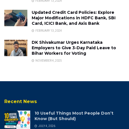
FEBRUARY 13, 2024
Updated Credit Card Policies: Explore
Major Modifications in HDFC Bank, SBI
Card, ICICI Bank, and Axis Bank
FEBRUARY 13, 2024
DK Shivakumar Urges Karnataka
Employers to Give 3-Day Paid Leave to
Bihar Workers for Voting
NOVEMBER 4, 2025
Recent News
10 Useful Things Most People Don’t
Know (But Should)
JULY 4, 2026