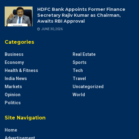
HDFC Bank Appoints Former Finance
Secretary Rajiv Kumar as Chairman,
Awaits RBI Approval
JUNE 30, 2026
Categories
Business
Real Estate
Economy
Sports
Health & Fitness
Tech
India News
Travel
Markets
Uncategorized
Opinion
World
Politics
Site Navigation
Home
Advertisement