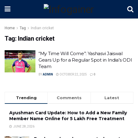
Home
Tag
Indian cricket
Tag:
Indian cricket
“My Time Will Come”: Yashasvi Jaiswal
Gears Up for a Regular Spot in India’s ODI
Team
BY
ADMIN
OCTOBER 22, 2025
0
Trending
Comments
Latest
Ayushman Card Update: How to Add a New Family
Member Name Online for ₹5 Lakh Free Treatment
JUNE 28, 2026