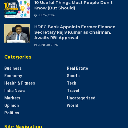
10 Useful Things Most People Don’t
Know (But Should)
JULY 4, 2026
HDFC Bank Appoints Former Finance
Secretary Rajiv Kumar as Chairman,
Awaits RBI Approval
JUNE 30, 2026
Categories
Business
Real Estate
Economy
Sports
Health & Fitness
Tech
India News
Travel
Markets
Uncategorized
Opinion
World
Politics
Site Navigation