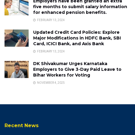
Employers have been granted an extra
five months to submit salary information
for enhanced pension benefits.
FEBRUARY 13, 2024
Updated Credit Card Policies: Explore
Major Modifications in HDFC Bank, SBI
Card, ICICI Bank, and Axis Bank
FEBRUARY 13, 2024
DK Shivakumar Urges Karnataka
Employers to Give 3-Day Paid Leave to
Bihar Workers for Voting
NOVEMBER 4, 2025
Recent News