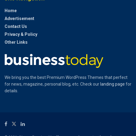
Home
Advertisement
Contact Us
Privacy & Policy
Other Links
We bring you the best Premium WordPress Themes that perfect
for news, magazine, personal blog, etc. Check our
landing page
for
details.