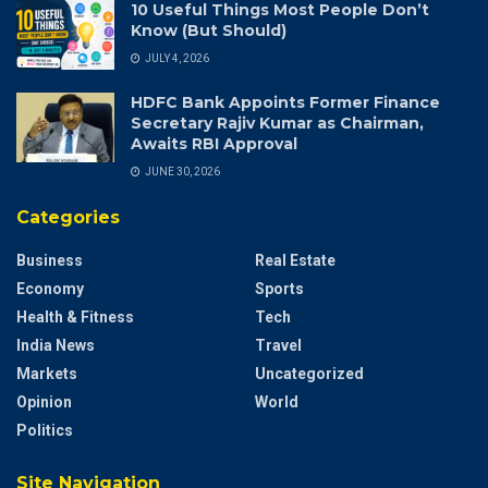
10 Useful Things Most People Don’t
Know (But Should)
JULY 4, 2026
HDFC Bank Appoints Former Finance
Secretary Rajiv Kumar as Chairman,
Awaits RBI Approval
JUNE 30, 2026
Categories
Business
Real Estate
Economy
Sports
Health & Fitness
Tech
India News
Travel
Markets
Uncategorized
Opinion
World
Politics
Site Navigation