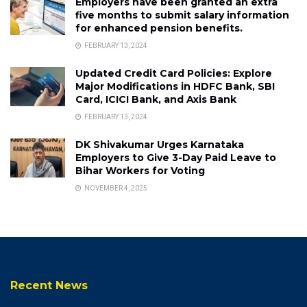
Employers have been granted an extra
five months to submit salary information
for enhanced pension benefits.
FEBRUARY 13, 2024
Updated Credit Card Policies: Explore
Major Modifications in HDFC Bank, SBI
Card, ICICI Bank, and Axis Bank
FEBRUARY 13, 2024
DK Shivakumar Urges Karnataka
Employers to Give 3-Day Paid Leave to
Bihar Workers for Voting
NOVEMBER 4, 2025
Recent News