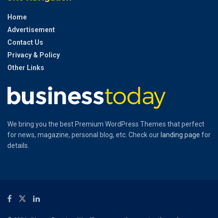
Home
Advertisement
Contact Us
Privacy & Policy
Other Links
We bring you the best Premium WordPress Themes that perfect
for news, magazine, personal blog, etc. Check our
landing page
for
details.