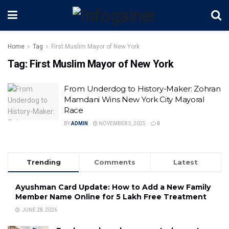
Home
Tag
First Muslim Mayor of New York
Tag:
First Muslim Mayor of New York
From Underdog to History-Maker: Zohran
Mamdani Wins New York City Mayoral
Race
BY
ADMIN
NOVEMBER 5, 2025
0
Trending
Comments
Latest
Ayushman Card Update: How to Add a New Family
Member Name Online for ₹5 Lakh Free Treatment
JUNE 28, 2026