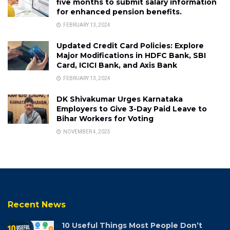
five months to submit salary information
for enhanced pension benefits.
FEBRUARY 13, 2024
Updated Credit Card Policies: Explore
Major Modifications in HDFC Bank, SBI
Card, ICICI Bank, and Axis Bank
FEBRUARY 13, 2024
DK Shivakumar Urges Karnataka
Employers to Give 3-Day Paid Leave to
Bihar Workers for Voting
NOVEMBER 4, 2025
Recent News
10 Useful Things Most People Don’t