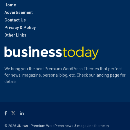
Home
Advertisement
Contact Us
Privacy & Policy
Other Links
We bring you the best Premium WordPress Themes that perfect
for news, magazine, personal blog, etc. Check our
landing page
for
details.
© 2026
JNews
- Premium WordPress news & magazine theme by