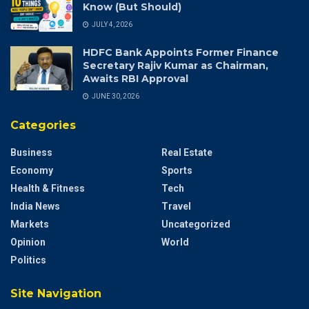
Know (But Should)
JULY 4, 2026
HDFC Bank Appoints Former Finance
Secretary Rajiv Kumar as Chairman,
Awaits RBI Approval
JUNE 30, 2026
Categories
Business
Real Estate
Economy
Sports
Health & Fitness
Tech
India News
Travel
Markets
Uncategorized
Opinion
World
Politics
Site Navigation