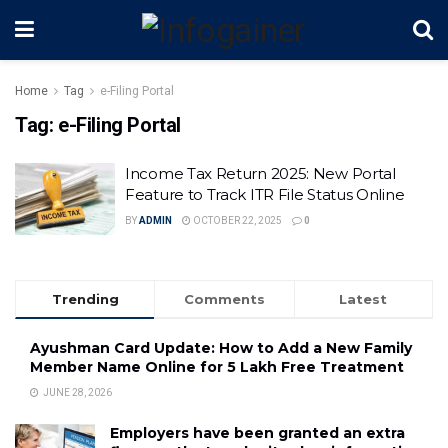
Home
Tag
e-Filing Portal
Tag:
e-Filing Portal
Income Tax Return 2025: New Portal
Feature to Track ITR File Status Online
BY
ADMIN
OCTOBER 22, 2025
0
Trending
Comments
Latest
Ayushman Card Update: How to Add a New Family
Member Name Online for ₹5 Lakh Free Treatment
JUNE 28, 2026
Employers have been granted an extra