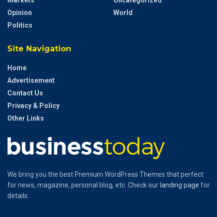
Markets
Uncategorized
Opinion
World
Politics
Site Navigation
Home
Advertisement
Contact Us
Privacy & Policy
Other Links
We bring you the best Premium WordPress Themes that perfect
for news, magazine, personal blog, etc. Check our
landing page
for
details.