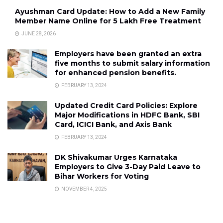
Ayushman Card Update: How to Add a New Family
Member Name Online for ₹5 Lakh Free Treatment
JUNE 28, 2026
Employers have been granted an extra
five months to submit salary information
for enhanced pension benefits.
FEBRUARY 13, 2024
Updated Credit Card Policies: Explore
Major Modifications in HDFC Bank, SBI
Card, ICICI Bank, and Axis Bank
FEBRUARY 13, 2024
DK Shivakumar Urges Karnataka
Employers to Give 3-Day Paid Leave to
Bihar Workers for Voting
NOVEMBER 4, 2025