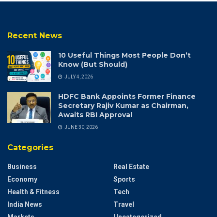
Recent News
10 Useful Things Most People Don’t
Know (But Should)
JULY 4, 2026
HDFC Bank Appoints Former Finance
Secretary Rajiv Kumar as Chairman,
Awaits RBI Approval
JUNE 30, 2026
Categories
Business
Real Estate
Economy
Sports
Health & Fitness
Tech
India News
Travel