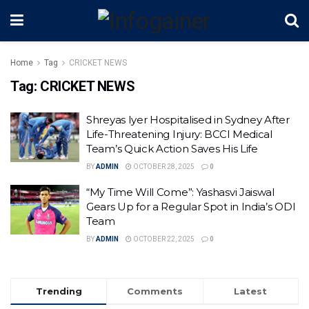
Home
Tag
CRICKET NEWS
Tag:
CRICKET NEWS
Shreyas Iyer Hospitalised in Sydney After
Life-Threatening Injury: BCCI Medical
Team’s Quick Action Saves His Life
BY
ADMIN
OCTOBER 28, 2025
0
“My Time Will Come”: Yashasvi Jaiswal
Gears Up for a Regular Spot in India’s ODI
Team
BY
ADMIN
OCTOBER 22, 2025
0
Trending
Comments
Latest