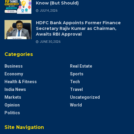
Know (But Should)
JULY 4, 2026
HDFC Bank Appoints Former Finance
Secretary Rajiv Kumar as Chairman,
Awaits RBI Approval
JUNE 30, 2026
Categories
Business
Real Estate
Economy
Sports
Health & Fitness
Tech
India News
Travel
Markets
Uncategorized
Opinion
World
Politics
Site Navigation