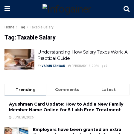
Home
Tag
Taxable Salary
Tag:
Taxable Salary
Understanding How Salary Taxes Work: A
Practical Guide
BY
VARUN TANWAR
FEBRUARY 13, 2024
0
Trending
Comments
Latest
Ayushman Card Update: How to Add a New Family
Member Name Online for ₹5 Lakh Free Treatment
JUNE 28, 2026
Employers have been granted an extra