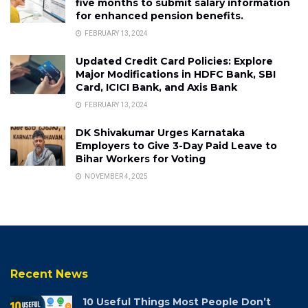
five months to submit salary information
for enhanced pension benefits.
FEBRUARY 13, 2024
Updated Credit Card Policies: Explore
Major Modifications in HDFC Bank, SBI
Card, ICICI Bank, and Axis Bank
FEBRUARY 13, 2024
DK Shivakumar Urges Karnataka
Employers to Give 3-Day Paid Leave to
Bihar Workers for Voting
NOVEMBER 4, 2025
Recent News
10 Useful Things Most People Don’t