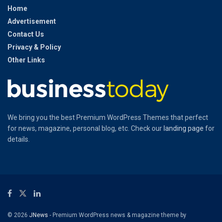
Home
Advertisement
Contact Us
Privacy & Policy
Other Links
We bring you the best Premium WordPress Themes that perfect
for news, magazine, personal blog, etc. Check our
landing page
for
details.
© 2026
JNews
- Premium WordPress news & magazine theme by