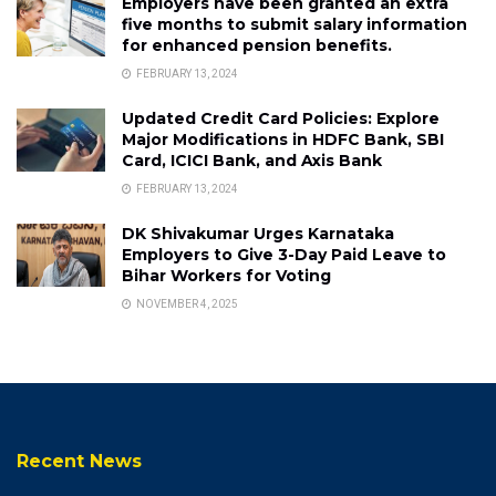
Employers have been granted an extra
five months to submit salary information
for enhanced pension benefits.
FEBRUARY 13, 2024
Updated Credit Card Policies: Explore
Major Modifications in HDFC Bank, SBI
Card, ICICI Bank, and Axis Bank
FEBRUARY 13, 2024
DK Shivakumar Urges Karnataka
Employers to Give 3-Day Paid Leave to
Bihar Workers for Voting
NOVEMBER 4, 2025
Recent News