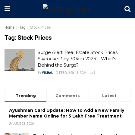
Home
Tag
Stock Prices
Tag:
Stock Prices
Surge Alert! Real Estate Stock Prices
Skyrocket? by 30% in 2024 – What’s
Behind the Surge?
BY
VISHAL
FEBRUARY 13, 2024
0
Trending
Comments
Latest
Ayushman Card Update: How to Add a New Family
Member Name Online for ₹5 Lakh Free Treatment
JUNE 28, 2026