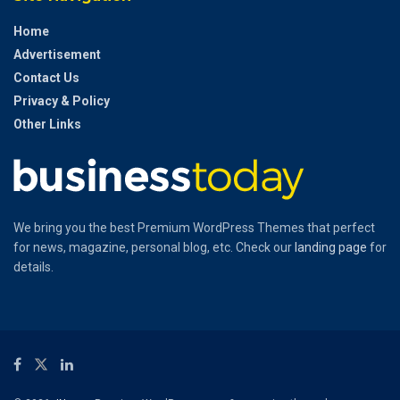
Home
Advertisement
Contact Us
Privacy & Policy
Other Links
We bring you the best Premium WordPress Themes that perfect
for news, magazine, personal blog, etc. Check our
landing page
for
details.