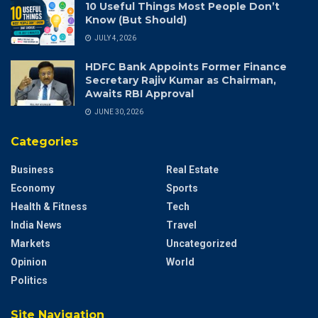
10 Useful Things Most People Don’t
Know (But Should)
JULY 4, 2026
HDFC Bank Appoints Former Finance
Secretary Rajiv Kumar as Chairman,
Awaits RBI Approval
JUNE 30, 2026
Categories
Business
Real Estate
Economy
Sports
Health & Fitness
Tech
India News
Travel
Markets
Uncategorized
Opinion
World
Politics
Site Navigation