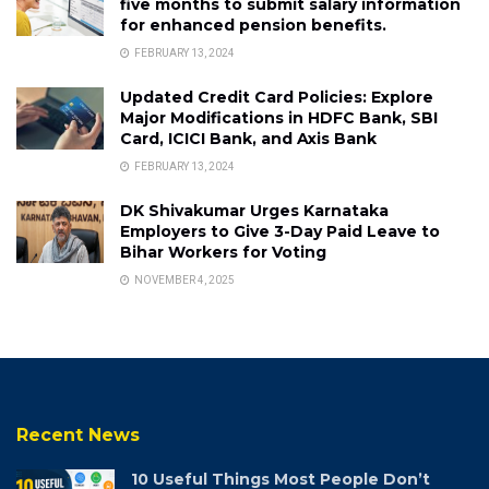
five months to submit salary information
for enhanced pension benefits.
FEBRUARY 13, 2024
Updated Credit Card Policies: Explore
Major Modifications in HDFC Bank, SBI
Card, ICICI Bank, and Axis Bank
FEBRUARY 13, 2024
DK Shivakumar Urges Karnataka
Employers to Give 3-Day Paid Leave to
Bihar Workers for Voting
NOVEMBER 4, 2025
Recent News
10 Useful Things Most People Don’t