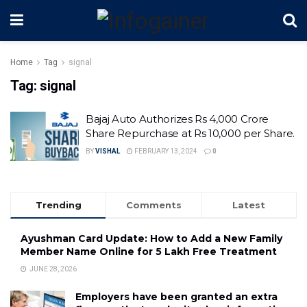
Home
Tag
signal
Tag:
signal
Bajaj Auto Authorizes Rs 4,000 Crore
Share Repurchase at Rs 10,000 per Share.
BY
VISHAL
FEBRUARY 13, 2024
0
Trending
Comments
Latest
Ayushman Card Update: How to Add a New Family
Member Name Online for ₹5 Lakh Free Treatment
JUNE 28, 2026
Employers have been granted an extra