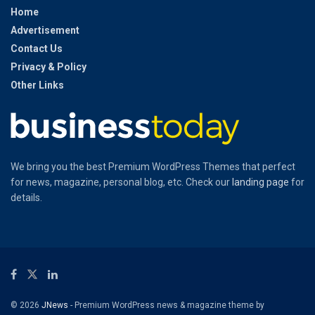
Home
Advertisement
Contact Us
Privacy & Policy
Other Links
We bring you the best Premium WordPress Themes that perfect
for news, magazine, personal blog, etc. Check our
landing page
for
details.
© 2026
JNews
- Premium WordPress news & magazine theme by