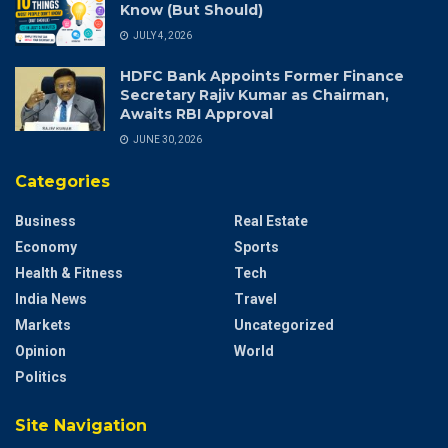
Know (But Should)
JULY 4, 2026
HDFC Bank Appoints Former Finance
Secretary Rajiv Kumar as Chairman,
Awaits RBI Approval
JUNE 30, 2026
Categories
Business
Real Estate
Economy
Sports
Health & Fitness
Tech
India News
Travel
Markets
Uncategorized
Opinion
World
Politics
Site Navigation