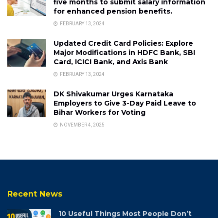
five months to submit salary information
for enhanced pension benefits.
FEBRUARY 13, 2024
Updated Credit Card Policies: Explore
Major Modifications in HDFC Bank, SBI
Card, ICICI Bank, and Axis Bank
FEBRUARY 13, 2024
DK Shivakumar Urges Karnataka
Employers to Give 3-Day Paid Leave to
Bihar Workers for Voting
NOVEMBER 4, 2025
Recent News
10 Useful Things Most People Don’t