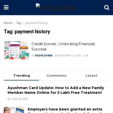
Home
Tag
payment history
Tag:
payment history
Credit Scores : Unlocking Financial
Success
BY
RADHESHYAM
FEBRUARY 13, 2024
0
Trending
Comments
Latest
Ayushman Card Update: How to Add a New Family
Member Name Online for ₹5 Lakh Free Treatment
JUNE 28, 2026
Employers have been granted an extra