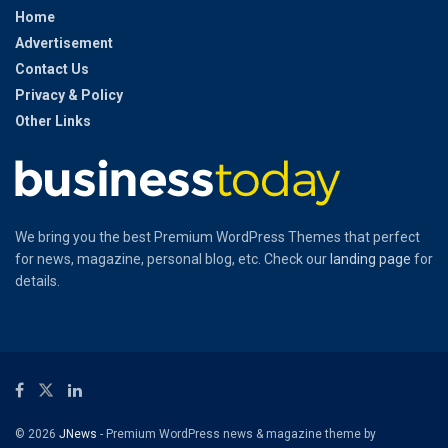
Home
Advertisement
Contact Us
Privacy & Policy
Other Links
We bring you the best Premium WordPress Themes that perfect
for news, magazine, personal blog, etc. Check our
landing page
for
details.
© 2026
JNews
- Premium WordPress news & magazine theme by