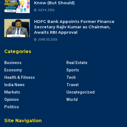
Know (But Should)
JULY 4, 2026
HDFC Bank Appoints Former Finance
Secretary Rajiv Kumar as Chairman,
Awaits RBI Approval
JUNE 30, 2026
Categories
Business
Real Estate
Economy
Sports
Health & Fitness
Tech
India News
Travel
Markets
Uncategorized
Opinion
World
Politics
Site Navigation