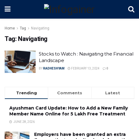
Home
Tag
Navigating
Tag:
Navigating
Stocks to Watch : Navigating the Financial
Landscape
BY
RADHESHYAM
FEBRUARY 13, 2024
0
Trending
Comments
Latest
Ayushman Card Update: How to Add a New Family
Member Name Online for ₹5 Lakh Free Treatment
JUNE 28, 2026
Employers have been granted an extra