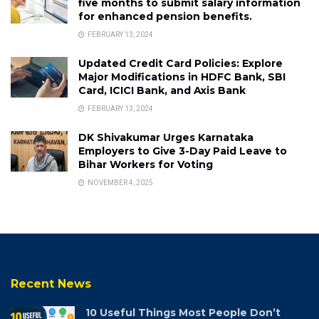
five months to submit salary information
for enhanced pension benefits.
FEBRUARY 13, 2024
Updated Credit Card Policies: Explore
Major Modifications in HDFC Bank, SBI
Card, ICICI Bank, and Axis Bank
FEBRUARY 13, 2024
DK Shivakumar Urges Karnataka
Employers to Give 3-Day Paid Leave to
Bihar Workers for Voting
NOVEMBER 4, 2025
Recent News
10 Useful Things Most People Don’t