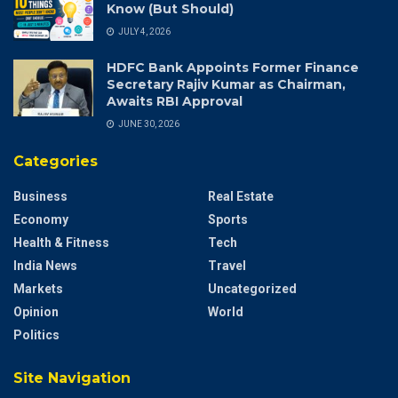
Know (But Should)
JULY 4, 2026
HDFC Bank Appoints Former Finance
Secretary Rajiv Kumar as Chairman,
Awaits RBI Approval
JUNE 30, 2026
Categories
Business
Real Estate
Economy
Sports
Health & Fitness
Tech
India News
Travel
Markets
Uncategorized
Opinion
World
Politics
Site Navigation