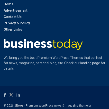
Home
Advertisement
Contact Us
Privacy & Policy
Other Links
We bring you the best Premium WordPress Themes that perfect
for news, magazine, personal blog, etc. Check our
landing page
for
details.
© 2026
JNews
- Premium WordPress news & magazine theme by