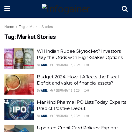
Home
Tag
Market Stories
Tag:
Market Stories
Will Indian Rupee Skyrocket? Investors
Play the Odds with High-Stakes Options!
BY
ANIL
FEBRUARY 13, 2024
0
Budget 2024: How it Affects the Fiscal
Deficit and value of financial assets?
BY
ANIL
FEBRUARY 13, 2024
0
Mankind Pharma IPO Lists Today: Experts
Predict Positive Debut
BY
ANIL
FEBRUARY 13, 2024
0
Updated Credit Card Policies: Explore