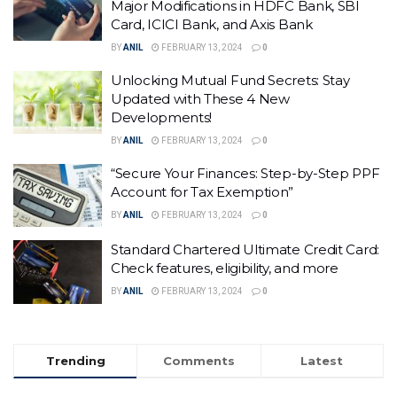
Major Modifications in HDFC Bank, SBI
Card, ICICI Bank, and Axis Bank
BY
ANIL
FEBRUARY 13, 2024
0
Unlocking Mutual Fund Secrets: Stay
Updated with These 4 New
Developments!
BY
ANIL
FEBRUARY 13, 2024
0
“Secure Your Finances: Step-by-Step PPF
Account for Tax Exemption”
BY
ANIL
FEBRUARY 13, 2024
0
Standard Chartered Ultimate Credit Card:
Check features, eligibility, and more
BY
ANIL
FEBRUARY 13, 2024
0
Trending
Comments
Latest