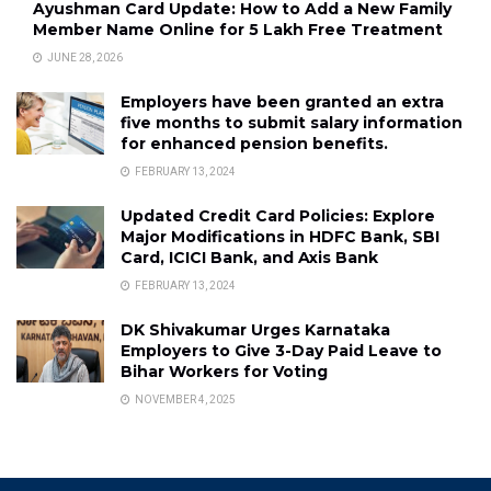
Ayushman Card Update: How to Add a New Family
Member Name Online for ₹5 Lakh Free Treatment
JUNE 28, 2026
Employers have been granted an extra
five months to submit salary information
for enhanced pension benefits.
FEBRUARY 13, 2024
Updated Credit Card Policies: Explore
Major Modifications in HDFC Bank, SBI
Card, ICICI Bank, and Axis Bank
FEBRUARY 13, 2024
DK Shivakumar Urges Karnataka
Employers to Give 3-Day Paid Leave to
Bihar Workers for Voting
NOVEMBER 4, 2025