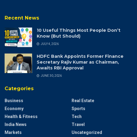
Recent News
10 Useful Things Most People Don’t
Know (But Should)
JULY 4, 2026
HDFC Bank Appoints Former Finance
Secretary Rajiv Kumar as Chairman,
Awaits RBI Approval
JUNE 30, 2026
Categories
Business
Real Estate
Economy
Sports
Health & Fitness
Tech
India News
Travel
Markets
Uncategorized