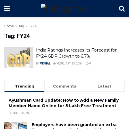
Home
Tag
FY24
Tag:
FY24
India Ratings Increases Its Forecast for
FY24 GDP Growth to 6.7%
BY
VISHAL
FEBRUARY 13, 2024
0
Trending
Comments
Latest
Ayushman Card Update: How to Add a New Family
Member Name Online for ₹5 Lakh Free Treatment
JUNE 28, 2026
Employers have been granted an extra