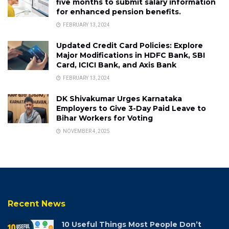
five months to submit salary information
for enhanced pension benefits.
FEBRUARY 13, 2024
Updated Credit Card Policies: Explore
Major Modifications in HDFC Bank, SBI
Card, ICICI Bank, and Axis Bank
FEBRUARY 13, 2024
DK Shivakumar Urges Karnataka
Employers to Give 3-Day Paid Leave to
Bihar Workers for Voting
NOVEMBER 4, 2025
Recent News
10 Useful Things Most People Don’t