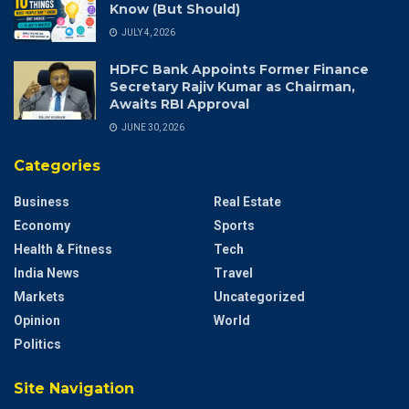
Know (But Should)
JULY 4, 2026
HDFC Bank Appoints Former Finance
Secretary Rajiv Kumar as Chairman,
Awaits RBI Approval
JUNE 30, 2026
Categories
Business
Real Estate
Economy
Sports
Health & Fitness
Tech
India News
Travel
Markets
Uncategorized
Opinion
World
Politics
Site Navigation