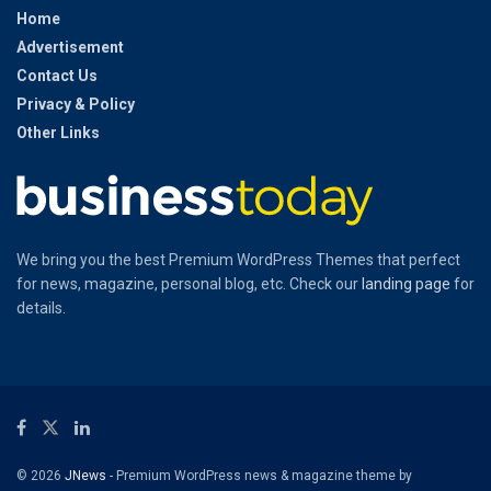
Home
Advertisement
Contact Us
Privacy & Policy
Other Links
We bring you the best Premium WordPress Themes that perfect
for news, magazine, personal blog, etc. Check our
landing page
for
details.
© 2026
JNews
- Premium WordPress news & magazine theme by