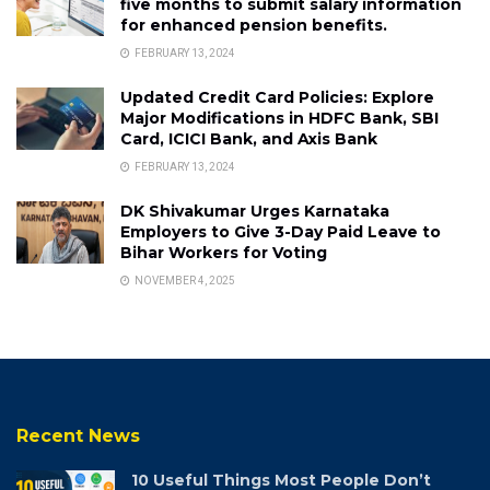
five months to submit salary information
for enhanced pension benefits.
FEBRUARY 13, 2024
Updated Credit Card Policies: Explore
Major Modifications in HDFC Bank, SBI
Card, ICICI Bank, and Axis Bank
FEBRUARY 13, 2024
DK Shivakumar Urges Karnataka
Employers to Give 3-Day Paid Leave to
Bihar Workers for Voting
NOVEMBER 4, 2025
Recent News
10 Useful Things Most People Don’t