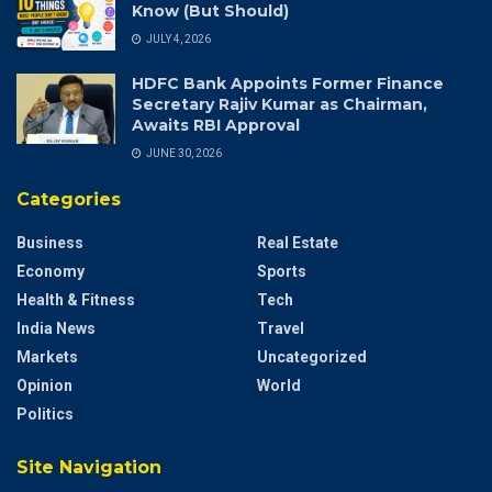
Know (But Should)
JULY 4, 2026
HDFC Bank Appoints Former Finance
Secretary Rajiv Kumar as Chairman,
Awaits RBI Approval
JUNE 30, 2026
Categories
Business
Real Estate
Economy
Sports
Health & Fitness
Tech
India News
Travel
Markets
Uncategorized
Opinion
World
Politics
Site Navigation