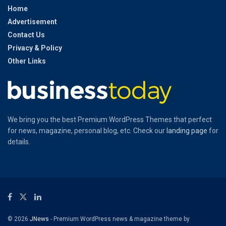
Home
Advertisement
Contact Us
Privacy & Policy
Other Links
We bring you the best Premium WordPress Themes that perfect
for news, magazine, personal blog, etc. Check our
landing page
for
details.
© 2026
JNews
- Premium WordPress news & magazine theme by