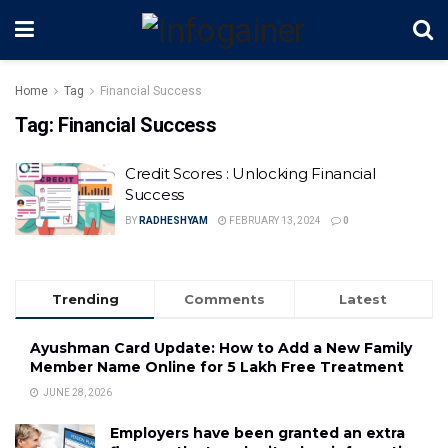
Home
Tag
Financial Success
Tag:
Financial Success
Credit Scores : Unlocking Financial
Success
BY
RADHESHYAM
FEBRUARY 13, 2024
0
Trending
Comments
Latest
Ayushman Card Update: How to Add a New Family
Member Name Online for ₹5 Lakh Free Treatment
JUNE 28, 2026
Employers have been granted an extra