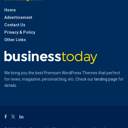
Home
Advertisement
Contact Us
Privacy & Policy
Other Links
We bring you the best Premium WordPress Themes that perfect
for news, magazine, personal blog, etc. Check our
landing page
for
details.