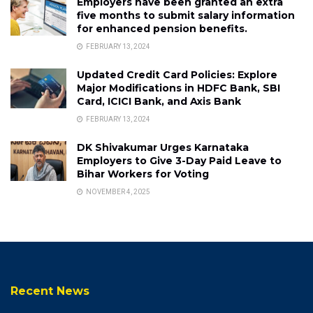
Employers have been granted an extra
five months to submit salary information
for enhanced pension benefits.
FEBRUARY 13, 2024
Updated Credit Card Policies: Explore
Major Modifications in HDFC Bank, SBI
Card, ICICI Bank, and Axis Bank
FEBRUARY 13, 2024
DK Shivakumar Urges Karnataka
Employers to Give 3-Day Paid Leave to
Bihar Workers for Voting
NOVEMBER 4, 2025
Recent News