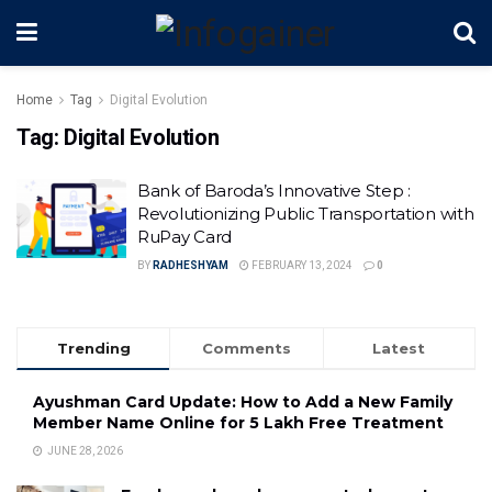
Home
Tag
Digital Evolution
Tag:
Digital Evolution
Bank of Baroda’s Innovative Step :
Revolutionizing Public Transportation with
RuPay Card
BY
RADHESHYAM
FEBRUARY 13, 2024
0
Trending
Comments
Latest
Ayushman Card Update: How to Add a New Family
Member Name Online for ₹5 Lakh Free Treatment
JUNE 28, 2026