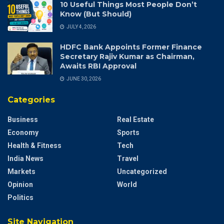
10 Useful Things Most People Don’t
Know (But Should)
JULY 4, 2026
HDFC Bank Appoints Former Finance
Secretary Rajiv Kumar as Chairman,
Awaits RBI Approval
JUNE 30, 2026
Categories
Business
Real Estate
Economy
Sports
Health & Fitness
Tech
India News
Travel
Markets
Uncategorized
Opinion
World
Politics
Site Navigation