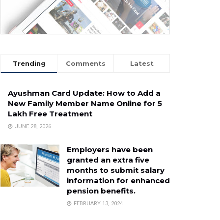
Trending
Comments
Latest
Ayushman Card Update: How to Add a
New Family Member Name Online for ₹5
Lakh Free Treatment
JUNE 28, 2026
Employers have been
granted an extra five
months to submit salary
information for enhanced
pension benefits.
FEBRUARY 13, 2024