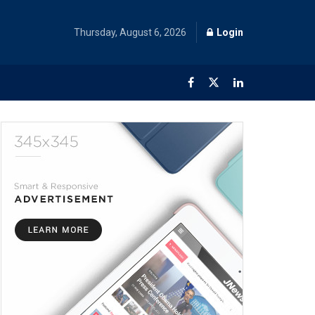
Thursday, August 6, 2026
Login