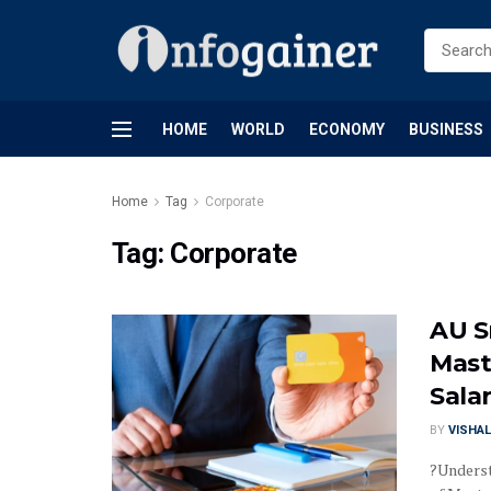
HOME
WORLD
ECONOMY
BUSINESS
Home
Tag
Corporate
Tag:
Corporate
AU S
Mast
Sala
BY
VISHAL
?Underst