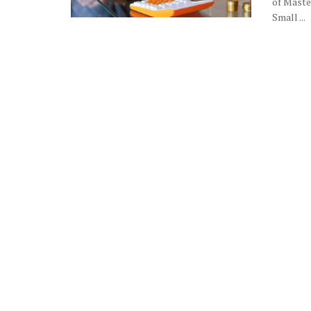
of Maste
Small ...