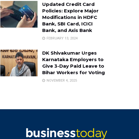
Updated Credit Card
Policies: Explore Major
Modifications in HDFC
Bank, SBI Card, ICICI
Bank, and Axis Bank
FEBRUARY 13, 2024
DK Shivakumar Urges
Karnataka Employers to
Give 3-Day Paid Leave to
Bihar Workers for Voting
NOVEMBER 4, 2025