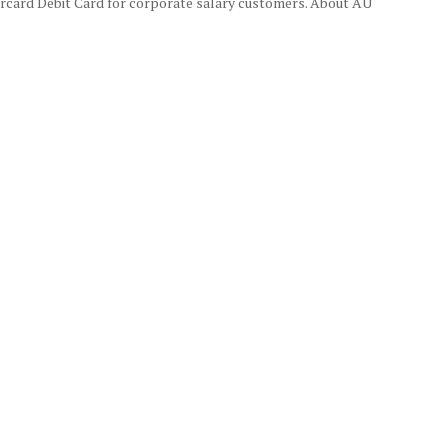
rcard Debit Card for corporate salary customers. About AU