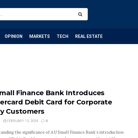
OPINION
MARKETS
TECH
REAL ESTATE
mall Finance Bank Introduces
ercard Debit Card for Corporate
ry Customers
FEBRUARY 13, 2024
0
anding the significance of AU Small Finance Bank's introduction